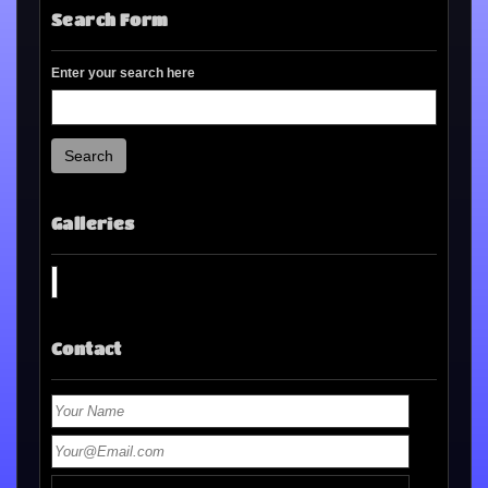
Search Form
Enter your search here
Search
Galleries
Contact