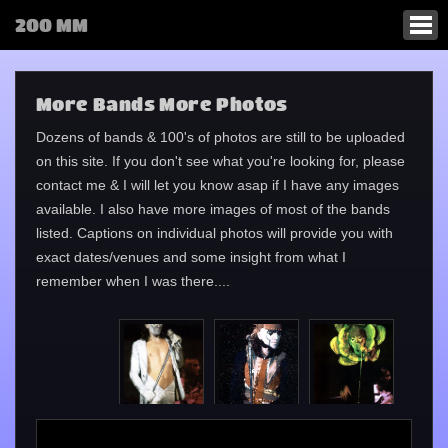
200 MM
More Bands More Photos
Dozens of bands & 100's of photos are still to be uploaded
on this site. If you don't see what you're looking for, please
contact me & I will let you know asap if I have any images
available. I also have more images of most of the bands
listed. Captions on individual photos will provide you with
exact dates/venues and some insight from what I
remember when I was there....