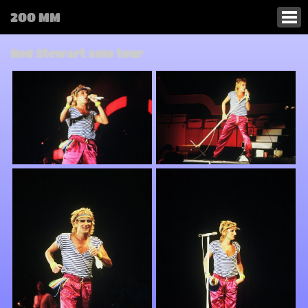
200 MM
Rod Stewart solo tour