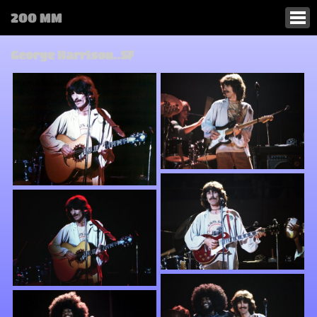
200 MM
George Harrison..SF