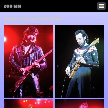
200 MM
Bryan Ferry and Roxy Music