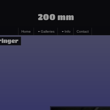
200 mm
Home
Galleries
Info
Contact
ringer