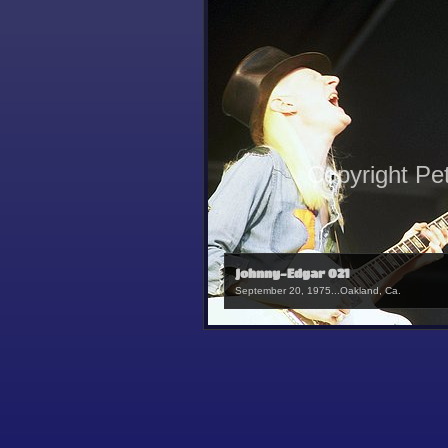
Copyright Pe
Johnny-Edgar 021
September 20, 1975...Oakland, Ca.