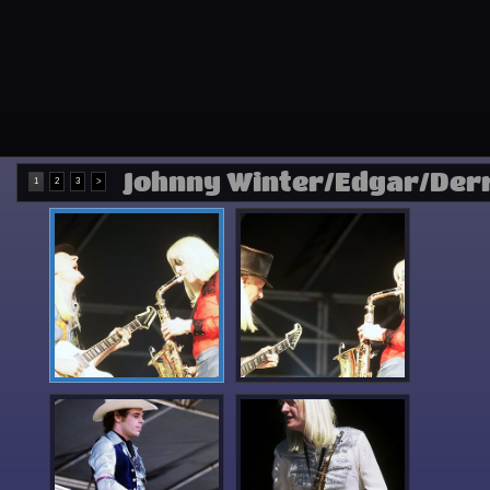
Johnny Winter/Edgar/Der
1
2
3
>