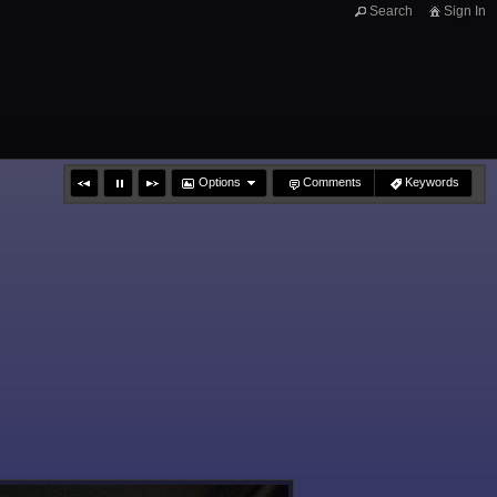
Search
Sign In
Options
Comments
Keywords