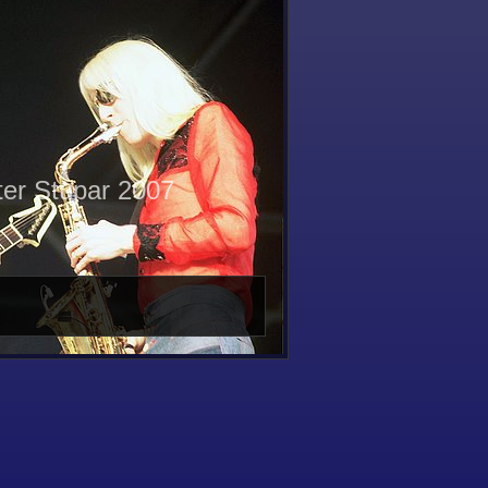
ter Stupar 2007