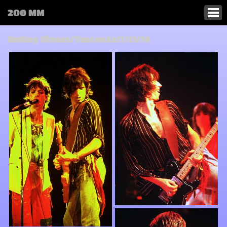
200 MM
Rolling Stones/TusconAz/7/21/78