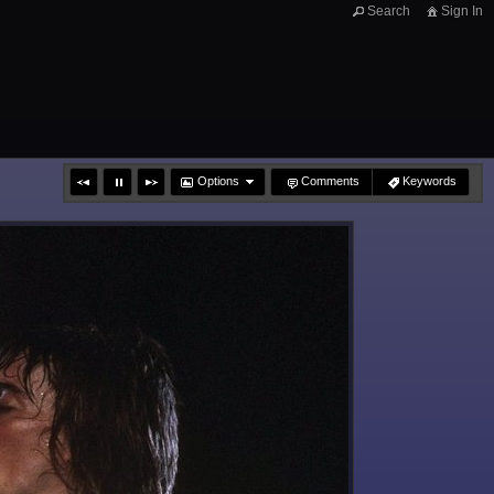
Search
Sign In
Options
Comments
Keywords