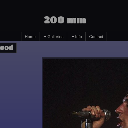
200 mm
Home
Galleries
Info
Contact
Wood