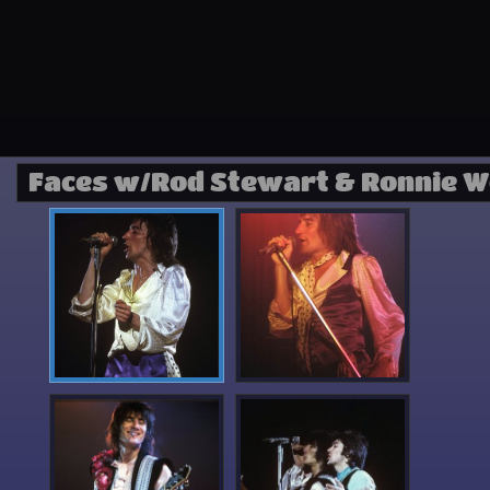
Faces w/Rod Stewart & Ronnie 