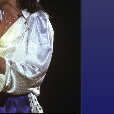
ter Stupar 2007