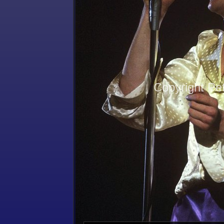
Copyright Pe