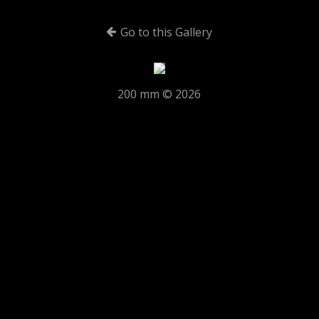
Go to this Gallery
200 mm © 2026